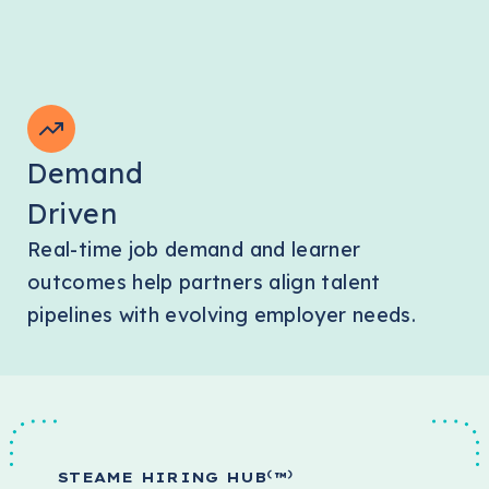
Demand
Driven
Real-time job demand and learner
outcomes help partners align talent
pipelines with evolving employer needs.
(
)
STEAME HIRING HUB
™