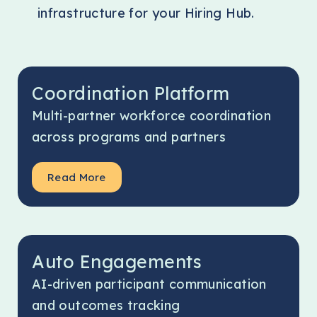
infrastructure for your Hiring Hub.
Coordination Platform
Multi-partner workforce coordination
across programs and partners
Read More
Auto Engagements
AI-driven participant communication
and outcomes tracking