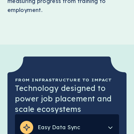
measuring progress from training to
employment.
FROM INFRASTRUCTURE TO IMPACT
Technology designed to
power job placement and
scale ecosystems
Easy Data Sync