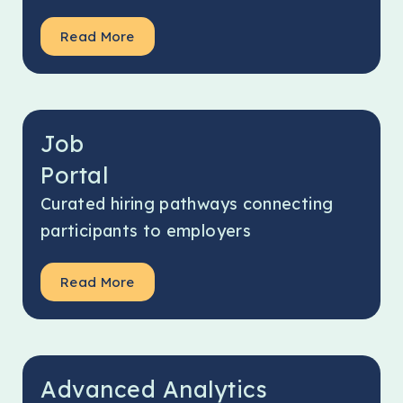
Read More
Job
Portal
Curated hiring pathways connecting
participants to employers
Read More
Advanced Analytics