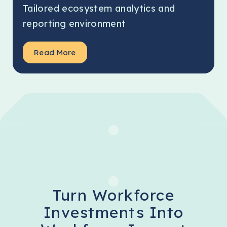
Tailored ecosystem analytics and
reporting environment
Read More
Turn Workforce
Investments Into