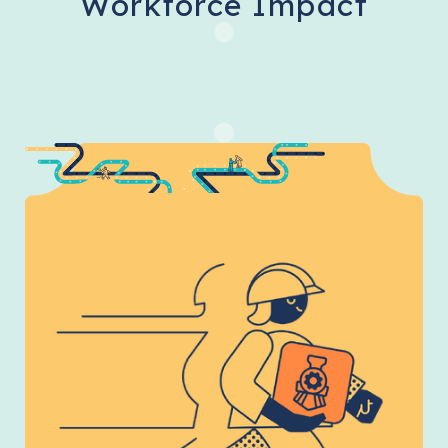
Workforce Impact