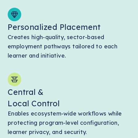
Personalized Placement
Creates high-quality, sector-based
employment pathways tailored to each
learner and initiative.
Central &
Local Control
Enables ecosystem-wide workflows while
protecting program-level configuration,
learner privacy, and security.