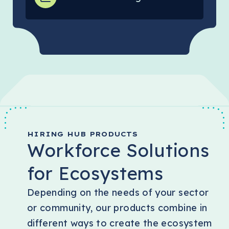
HIRING HUB PRODUCTS
Workforce Solutions
for Ecosystems
Depending on the needs of your sector
or community, our products combine in
different ways to create the ecosystem