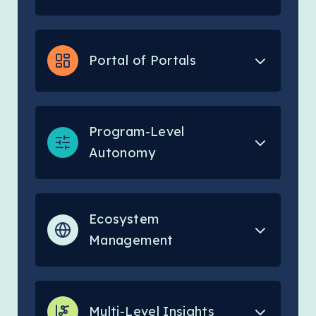
Portal of Portals
Program-Level
Autonomy
Ecosystem
Management
Multi-Level Insights