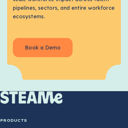
pipelines, sectors, and entire workforce
ecosystems.
Book a Demo
PRODUCTS