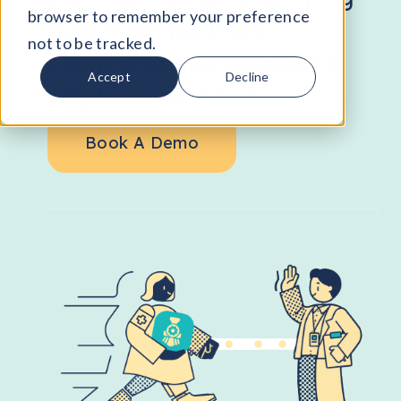
browser to remember your preference
workforce partners
not to be tracked.
connected and aligned to
Accept
Decline
employer demand.
Book A Demo