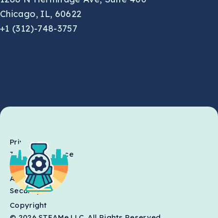
Chicago, IL, 60622
+1 (312)-748-3757
Privacy
Terms of Service
SLA
AI Usage
Security
Copyright
© 2026 STEAMe LLC. All Rights Reserved.