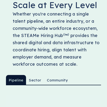
Scale at Every Level
Whether you're connecting a single
talent pipeline, an entire industry, or a
community-wide workforce ecosystem,
(
)
the STEAMe Hiring Hub
™
provides the
shared digital and data infrastructure to
coordinate hiring, align talent with
employer demand, and measure
workforce outcomes at scale.
Pipeline
Sector
Community