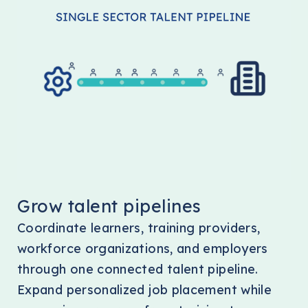
Grow talent pipelines
Coordinate learners, training providers,
workforce organizations, and employers
through one connected talent pipeline.
Expand personalized job placement while