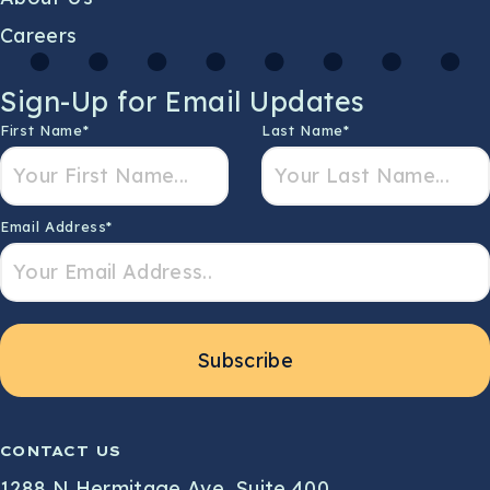
Careers
Sign-Up for Email Updates
First Name
*
Last Name
*
Email Address
*
Subscribe
CONTACT US
1288 N Hermitage Ave, Suite 400