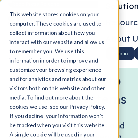
Solutio
Read Press Release
This website stores cookies on your
Resourc
computer. These cookies are used to
collect information about how you
About U
interact with our website and allow us
(
)
STEAME HIRING HUB
™
to remember you. We use this
Sign in
Workforce
information in order to improve and
customize your browsing experience
Infrastructure to
and for analytics and metrics about our
visitors both on this website and other
Scale Ecosystems
media. To find out more about the
cookies we use, see our Privacy Policy.
Shorten learner-to-job
If you decline, your information won’t
journeys across sectors and
be tracked when you visit this website.
A single cookie will be used in your
communities while keeping