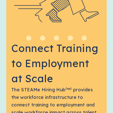
Connect Training
to Employment
at Scale
(
)
The STEAMe Hiring Hub
™
provides
the workforce infrastructure to
connect training to employment and
scale workforce impact across talent