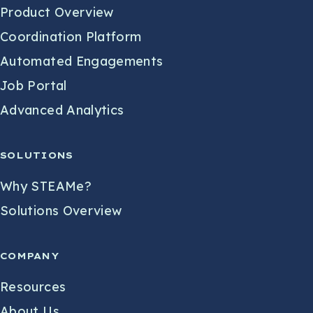
Product Overview
Coordination Platform
Automated Engagements
Job Portal
Advanced Analytics
SOLUTIONS
Why STEAMe?
Solutions Overview
COMPANY
Resources
About Us