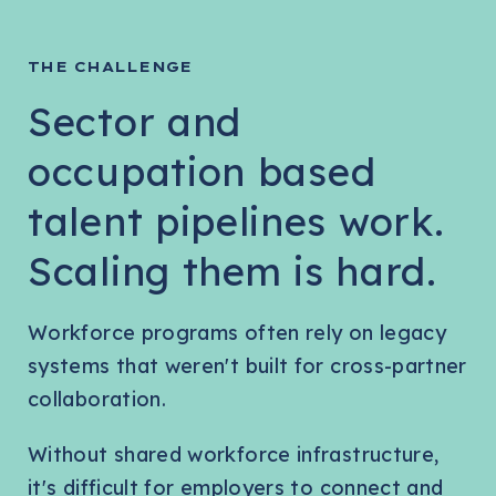
THE CHALLENGE
Sector and
occupation based
talent pipelines work.
Scaling them is hard.
Workforce programs often rely on legacy
systems that weren't built for cross-partner
collaboration.
Without shared workforce infrastructure,
it's difficult for employers to connect and