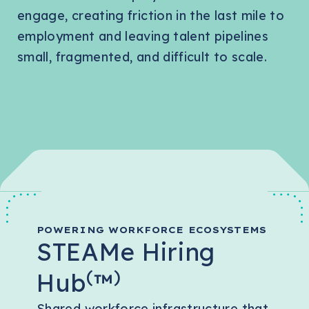
engage, creating friction in the last mile to
employment and leaving talent pipelines
small, fragmented, and difficult to scale.
POWERING WORKFORCE ECOSYSTEMS
STEAMe Hiring
(
)
Hub
™
Shared workforce infrastructure that