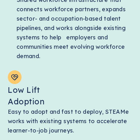
connects workforce partners, expands
sector- and occupation-based talent
pipelines, and works alongside existing
systems to help employers and
communities meet evolving workforce
demand.
Low Lift
Adoption
Easy to adopt and fast to deploy, STEAMe
works with existing systems to accelerate
learner-to-job journeys.